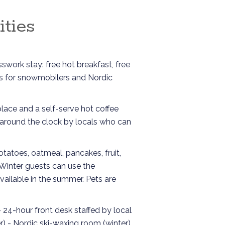
ties
swork stay: free hot breakfast, free
ies for snowmobilers and Nordic
lace and a self-serve hot coffee
d around the clock by locals who can
otatoes, oatmeal, pancakes, fruit,
. Winter guests can use the
available in the summer. Pets are
- 24-hour front desk staffed by local
) - Nordic ski-waxing room (winter)