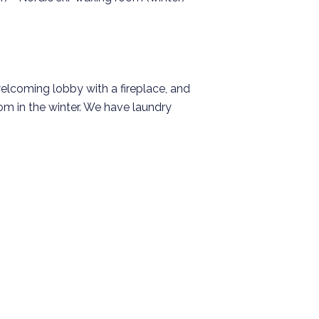
elcoming lobby with a fireplace, and
om in the winter. We have laundry