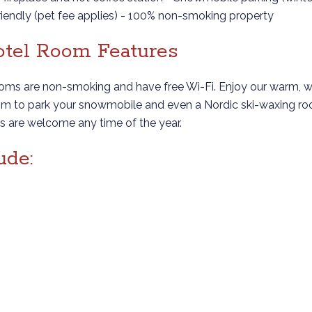
friendly (pet fee applies) - 100% non-smoking property
Hotel Room Features
ooms are non-smoking and have free Wi-Fi. Enjoy our warm, w
room to park your snowmobile and even a Nordic ski-waxing ro
ets are welcome any time of the year.
ude: