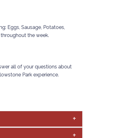
ring: Eggs, Sausage, Potatoes,
es throughout the week.
swer all of your questions about
ellowstone Park experience.