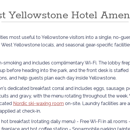
t Yellowstone Hotel Ameni
ies most useful to Yellowstone visitors into a single, no-gues
y West Yellowstone locals, and seasonal gear-specific facilit
on-smoking and includes complimentary Wi-Fi. The lobby firep
up before heading into the park, and the front desk is staffe
ons, and help guests plan each day inside Yellowstone.
ron's dedicated breakfast corral and includes eggs, sausage, p
biscuits and gravy, with the menu rotating throughout the week
icated
Nordic ski-waxing room
on-site. Laundry facilities are 
pplied at check-in.
y hot breakfast (rotating daily menu) - Free Wi-Fi in all rooms 
fireplace and hot coffee station - Snowmobile parking (winter