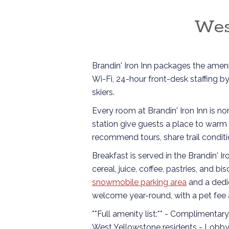
Wes
Brandin' Iron Inn packages the amenit
Wi-Fi, 24-hour front-desk staffing b
skiers.
Every room at Brandin' Iron Inn is n
station give guests a place to warm 
recommend tours, share trail conditi
Breakfast is served in the Brandin' I
cereal, juice, coffee, pastries, and 
snowmobile parking area
and a ded
welcome year-round, with a pet fee a
**Full amenity list:** - Complimentar
West Yellowstone residents - Lobby 