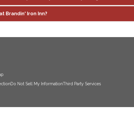
at Brandin' Iron Inn?
ap
ection
Do Not Sell My Information
Third Party Services