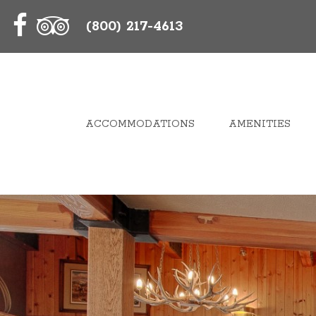
(800) 217-4613
ACCOMMODATIONS
AMENITIES