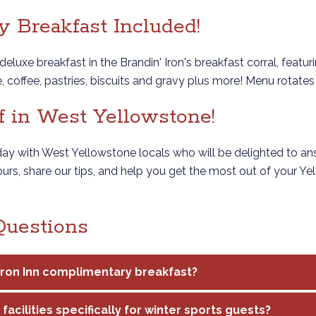
 Breakfast Included!
deluxe breakfast in the Brandin' Iron's breakfast corral, featu
ce, coffee, pastries, biscuits and gravy plus more! Menu rotat
f in West Yellowstone!
 day with West Yellowstone locals who will be delighted to an
ours, share our tips, and help you get the most out of your Y
Questions
 Iron Inn complimentary breakfast?
facilities specifically for winter sports guests?