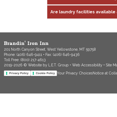
Are laundry facilities available 
Brandin' Iron Inn
201 North Canyon Street, West Yellowstone, MT 59758
Phone:
(406) 646-9411
• Fax: (406) 646-9436
Toll Free:
(800) 217-4613
2019-2026 © Website by L.E.T. Group
•
Web Accessibility
•
Site M
Your Privacy Choices
Notice at Coll
Privacy Policy
Cookie Policy