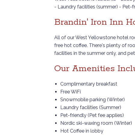
- Laundry facilities (summer) - Pet-
Brandin' Iron Inn 
All of our West Yellowstone hotel r
free hot coffee. There's plenty of 
facilities in the summer only, and p
Our Amenities Incl
Complimentary breakfast
Free WiFi
Snowmobile parking (Winter)
Laundry facilities (Summer)
Pet-friendly (Pet fee applies)
Nordic ski-waxing room (Winter)
Hot Coffee in lobby