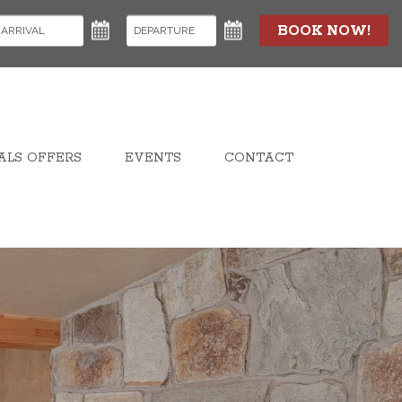
BOOK NOW!
ALS OFFERS
EVENTS
CONTACT