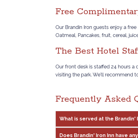
Free Complimentary
Our Brandin Iron guests enjoy a free 
Oatmeal, Pancakes, fruit, cereal, jui
The Best Hotel Staf
Our front desk is staffed 24 hours a
visiting the park. We'll recommend t
Frequently Asked 
What is served at the Brandin'
Does Brandin' Iron Inn have any 