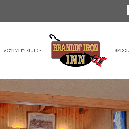
ACTIVITY GUIDE
SPECI