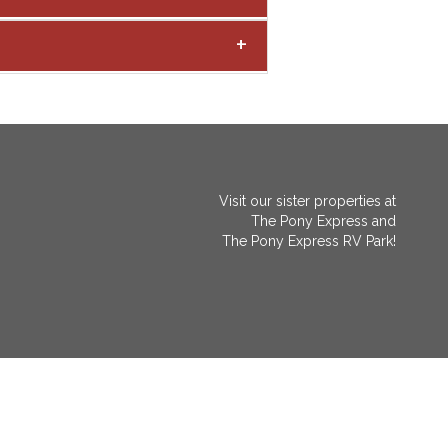
Visit our sister properties at
The Pony Express
and
The Pony Express RV Park!