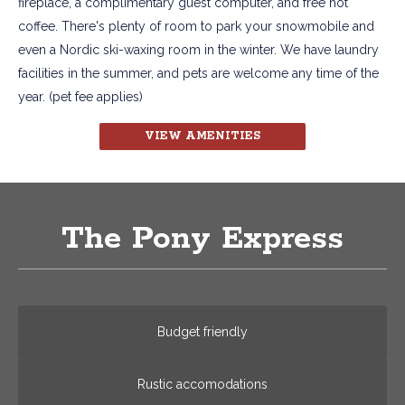
fireplace, a complimentary guest computer, and free hot
coffee. There's plenty of room to park your snowmobile and
even a Nordic ski-waxing room in the winter. We have laundry
facilities in the summer, and pets are welcome any time of the
year. (pet fee applies)
VIEW AMENITIES
The Pony Express
Budget friendly
Rustic accomodations