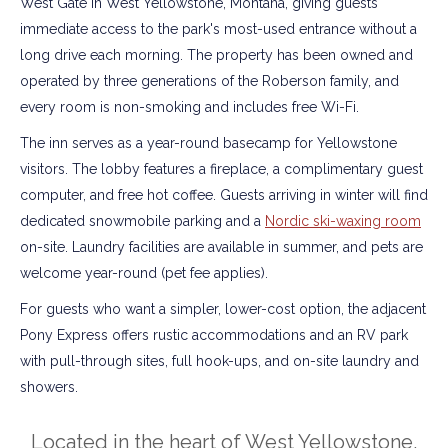
West Gate in West Yellowstone, Montana, giving guests
immediate access to the park's most-used entrance without a
long drive each morning. The property has been owned and
operated by three generations of the Roberson family, and
every room is non-smoking and includes free Wi-Fi.
The inn serves as a year-round basecamp for Yellowstone
visitors. The lobby features a fireplace, a complimentary guest
computer, and free hot coffee. Guests arriving in winter will find
dedicated snowmobile parking and a
Nordic ski-waxing room
on-site. Laundry facilities are available in summer, and pets are
welcome year-round (pet fee applies).
For guests who want a simpler, lower-cost option, the adjacent
Pony Express offers rustic accommodations and an RV park
with pull-through sites, full hook-ups, and on-site laundry and
showers.
Located in the heart of West Yellowstone,