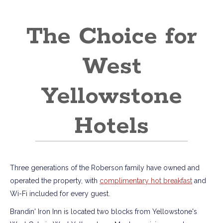
The Choice for
West
Yellowstone
Hotels
Three generations of the Roberson family have owned and
operated the property, with
complimentary hot breakfast
and
Wi-Fi included for every guest.
Brandin' Iron Inn is located two blocks from Yellowstone's