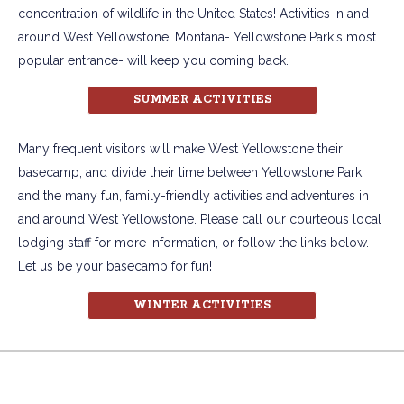
concentration of wildlife in the United States! Activities in and
around West Yellowstone, Montana- Yellowstone Park's most
popular entrance- will keep you coming back.
SUMMER ACTIVITIES
Many frequent visitors will make West Yellowstone their
basecamp, and divide their time between Yellowstone Park,
and the many fun, family-friendly activities and adventures in
and around West Yellowstone. Please call our courteous local
lodging staff for more information, or follow the links below.
Let us be your basecamp for fun!
WINTER ACTIVITIES