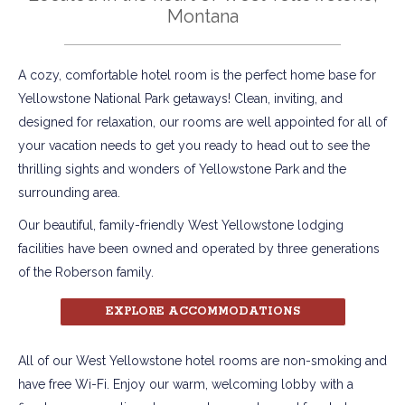
Montana
A cozy, comfortable hotel room is the perfect home base for
Yellowstone National Park getaways! Clean, inviting, and
designed for relaxation, our rooms are well appointed for all of
your vacation needs to get you ready to head out to see the
thrilling sights and wonders of Yellowstone Park and the
surrounding area.
Our beautiful, family-friendly West Yellowstone lodging
facilities have been owned and operated by three generations
of the Roberson family.
EXPLORE ACCOMMODATIONS
All of our West Yellowstone hotel rooms are non-smoking and
have free Wi-Fi. Enjoy our warm, welcoming lobby with a