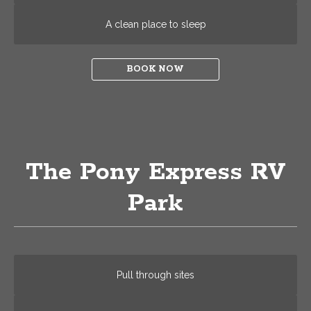
A clean place to sleep
BOOK NOW
The Pony Express RV
Park
Pull through sites