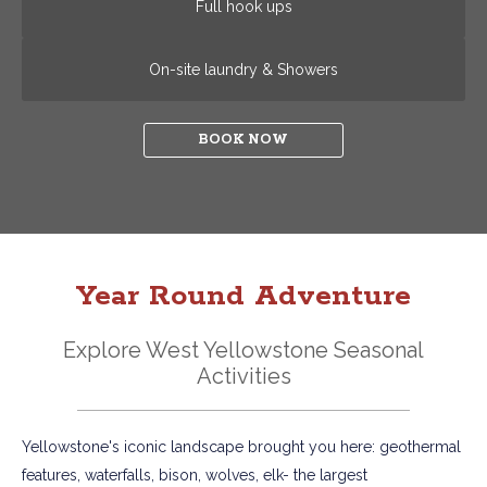
Full hook ups
On-site laundry & Showers
BOOK NOW
Year Round Adventure
Explore West Yellowstone Seasonal
Activities
Yellowstone's iconic landscape brought you here: geothermal
features, waterfalls, bison, wolves, elk- the largest