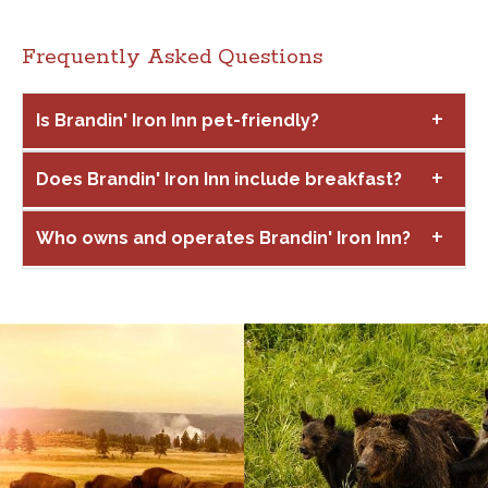
Frequently Asked Questions
Is Brandin' Iron Inn pet-friendly?
Does Brandin' Iron Inn include breakfast?
Who owns and operates Brandin' Iron Inn?