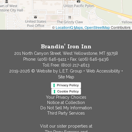
©
LocationIQ Maps
,
OpenStreetMap
Contributors
Brandin' Iron Inn
201 North Canyon Street, West Yellowstone, MT 59758
Phone:
(406) 646-9411
• Fax: (406) 646-9436
Toll Free:
(800) 217-4613
2019-2026 © Website by L.E.T. Group
•
Web Accessibility
•
Site Map
Privacy Policy
Cookie Policy
Your Privacy Choices
Notice at Collection
Do Not Sell My Information
Third Party Services
Visit our sister properties at