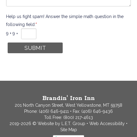
Help us fight spam! Answer the simple math question in the
following field:
*
9 + 9 =
Brandin' Iron Inn
201 North Canyon Street, West Yellowstone, MT 59758
Phone:
(406) 646-9411
• Fax: (406) 646-9436
Toll Free:
(800) 217-4613
2019-2026 © Website by L.E.T. Group
•
Web Accessibility
•
Site Map