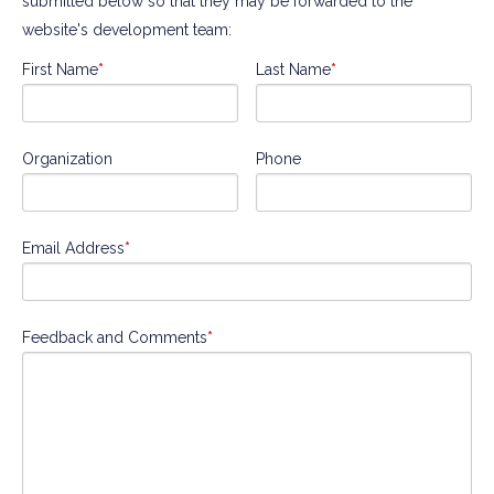
submitted below so that they may be forwarded to the
website's development team:
First Name
*
Last Name
*
Organization
Phone
Email Address
*
Feedback and Comments
*