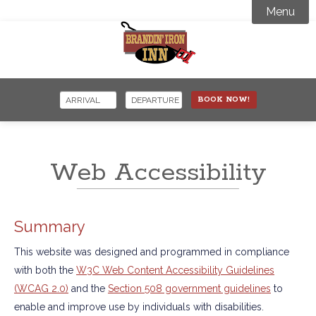
Menu
Accommodations
Amenities

Activity Guide
BOOK NOW!
Specials Offers
Where to Stay
Events
Snowmobiling
Web Accessibility
Contact
Snowcoach Tours
Summary
This website was designed and programmed in compliance
with both the
W3C Web Content Accessibility Guidelines
(WCAG 2.0)
and the
Section 508 government guidelines
to
enable and improve use by individuals with disabilities.