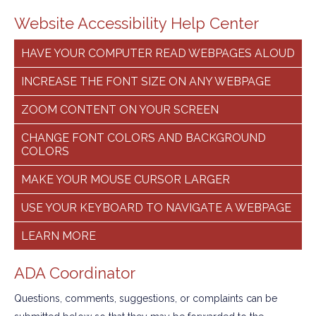
Website Accessibility Help Center
HAVE YOUR COMPUTER READ WEBPAGES ALOUD
INCREASE THE FONT SIZE ON ANY WEBPAGE
ZOOM CONTENT ON YOUR SCREEN
CHANGE FONT COLORS AND BACKGROUND
COLORS
MAKE YOUR MOUSE CURSOR LARGER
USE YOUR KEYBOARD TO NAVIGATE A WEBPAGE
LEARN MORE
ADA Coordinator
Questions, comments, suggestions, or complaints can be