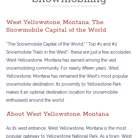
West Yellowstone, Montana: The
Snowmobile Capital of the World
“The Snowmobile Capital of the World,” “Top #1 and #2
Snowmobile Trails in the West”- these are just a few accolades
West Yellowstone, Montana has earned among the vast
snowmobiling community. For nearly fifteen years, West
Yellowstone, Montana has remained the West's most popular
snowmobile destination. Its proximity to Yellowstone Park
makes it an optimal destination location for snowmobile
enthusiasts around the world.
About West Yellowstone, Montana
As its west entrance, West Yellowstone, Montana is the most
popular gateway to Yellowstone National Park. As a town, West