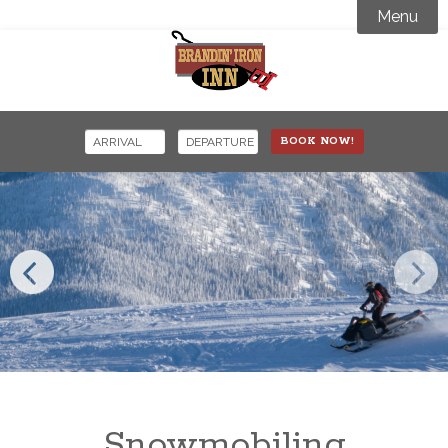
Menu
Accommodations
Amenities

Activity Guide
BOOK NOW!
Specials Offers
Where to Stay
Events
Snowmobiling
Contact
Snowcoach Tours
Snowmobiling