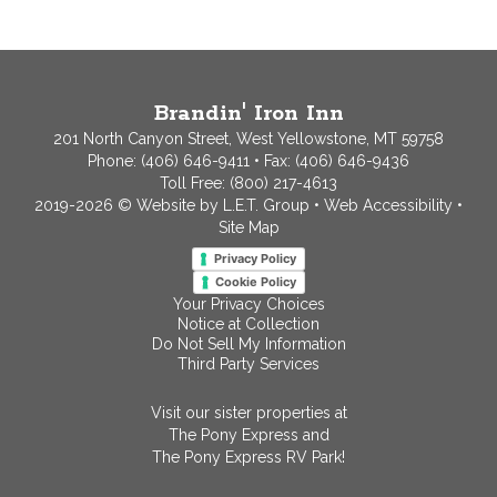
Brandin' Iron Inn
201 North Canyon Street, West Yellowstone, MT 59758
Phone:
(406) 646-9411
• Fax: (406) 646-9436
Toll Free:
(800) 217-4613
2019-2026 © Website by L.E.T. Group
•
Web Accessibility
•
Site Map
Privacy Policy
Cookie Policy
Your Privacy Choices
Notice at Collection
Do Not Sell My Information
Third Party Services
Visit our sister properties at
The Pony Express
and
The Pony Express RV Park!