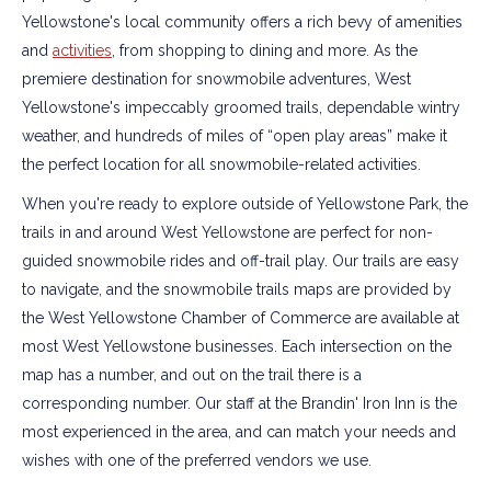
Yellowstone's local community offers a rich bevy of amenities
and
activities
, from shopping to dining and more. As the
premiere destination for snowmobile adventures, West
Yellowstone's impeccably groomed trails, dependable wintry
weather, and hundreds of miles of “open play areas” make it
the perfect location for all snowmobile-related activities.
When you're ready to explore outside of Yellowstone Park, the
trails in and around West Yellowstone are perfect for non-
guided snowmobile rides and off-trail play. Our trails are easy
to navigate, and the snowmobile trails maps are provided by
the West Yellowstone Chamber of Commerce are available at
most West Yellowstone businesses. Each intersection on the
map has a number, and out on the trail there is a
corresponding number. Our staff at the Brandin' Iron Inn is the
most experienced in the area, and can match your needs and
wishes with one of the preferred vendors we use.